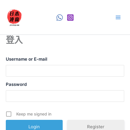
Skip
to
content
登入
Username or E-mail
Password
Keep me signed in
Register