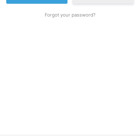
Forgot your password?